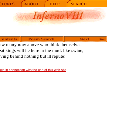
ow many now above who think themselves
eat kings will lie here in the mud, like swine,
aving behind nothing but ill repute!'
s in connection with the use of this web site
.