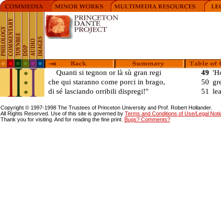
Quanti si tegnon or là sù gran regi
49
'H
che qui staranno come porci in brago,
50
gr
di sé lasciando orribili dispregi!"
51
le
Copyright © 1997-1998 The Trustees of Princeton University and Prof. Robert Hollander.
All Rights Reserved. Use of this site is governed by
Terms and Conditions of Use/Legal Notice
Thank you for visiting. And for reading the fine print.
Bugs? Comments?