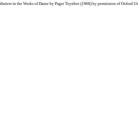
atters in the Works of Dante by Paget Toynbee (1968) by permission of Oxford Uni