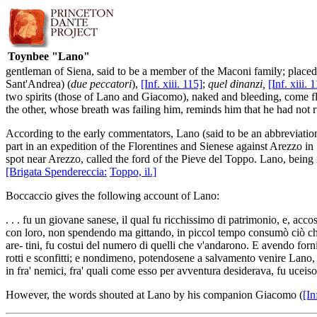
Toynbee "Lano"
gentleman of Siena, said to be a member of the Maconi family; place
Sant'Andrea) (
due peccatori
),
[Inf. xiii. 115]
;
quel dinanzi,
[Inf. xiii. 
two spirits (those of Lano and Giacomo), naked and bleeding, come f
the other, whose breath was failing him, reminds him that he had not 
According to the early commentators, Lano (said to be an abbreviation
part in an expedition of the Florentines and Sienese against Arezzo i
spot near Arezzo, called the ford of the Pieve del Toppo. Lano, being 
[Brigata Spendereccia:
Toppo, il.]
Boccaccio gives the following account of Lano:
. . . fu un giovane sanese, il qual fu ricchissimo di patrimonio, e, acco
con loro, non spendendo ma gittando, in piccol tempo consumò ciò ch'eg
are- tini, fu costui del numero di quelli che v'andarono. E avendo forni
rotti e sconfitti; e nondimeno, potendosene a salvamento venire Lano, r
in fra' nemici, fra' quali come esso per avventura desiderava, fu uceiso
However, the words shouted at Lano by his companion Giacomo (
[In