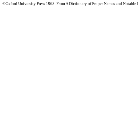
©Oxford University Press 1968. From A Dictionary of Proper Names and Notable M