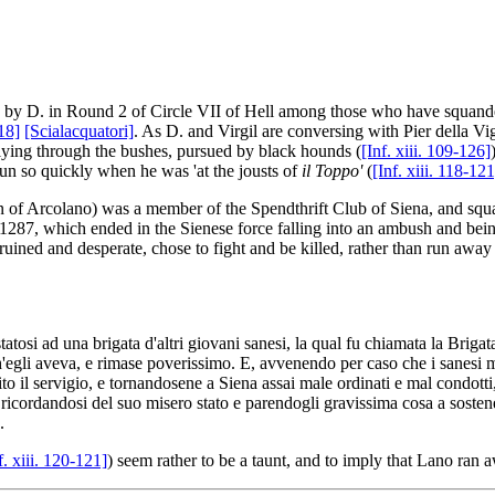
d by D. in Round 2 of Circle VII of Hell among those who have squand
118]
[Scialacquatori]
. As D. and Virgil are conversing with Pier della Vi
lying through the bushes, pursued by black hounds (
[Inf. xiii. 109-126]
run so quickly when he was 'at the jousts of
il Toppo'
(
[Inf. xiii. 118-121
 of Arcolano) was a member of the Spendthrift Club of Siena, and squan
n 1287, which ended in the Sienese force falling into an ambush and bei
ruined and desperate, chose to fight and be killed, rather than run away
statosi ad una brigata d'altri giovani sanesi, la qual fu chiamata la Briga
li aveva, e rimase poverissimo. E, avvenendo per caso che i sanesi manda
to il servigio, e tornandosene a Siena assai male ordinati e mal condotti
icordandosi del suo misero stato e parendogli gravissima cosa a sostener
.
f. xiii. 120-121]
) seem rather to be a taunt, and to imply that Lano ran 