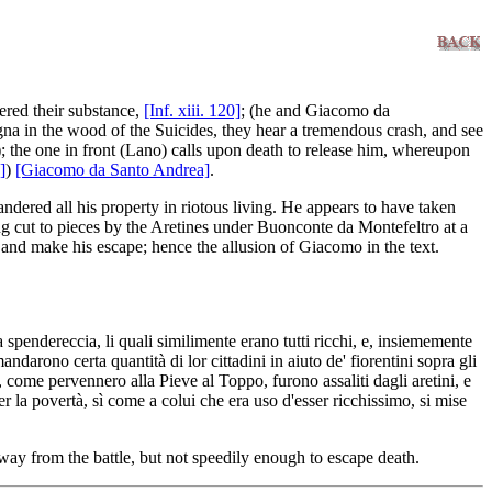
ered their substance,
[Inf. xiii. 120]
; (he and Giacomo da
gna in the wood of the Suicides, they hear a tremendous crash, and see
); the one in front (Lano) calls upon death to release him, whereupon
]
)
[Giacomo da Santo Andrea]
.
dered all his property in riotous living. He appears to have taken
ng cut to pieces by the Aretines under Buonconte da Montefeltro at a
 and make his escape; hence the allusion of Giacomo in the text.
ta spendereccia, li quali similimente erano tutti ricchi, e, insiememente
rono certa quantità di lor cittadini in aiuto de' fiorentini sopra gli
, come pervennero alla Pieve al Toppo, furono assaliti dagli aretini, e
 la povertà, sì come a colui che era uso d'esser ricchissimo, si mise
away from the battle, but not speedily enough to escape death.