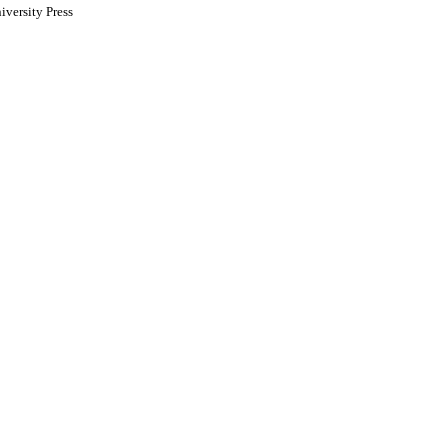
versity Press